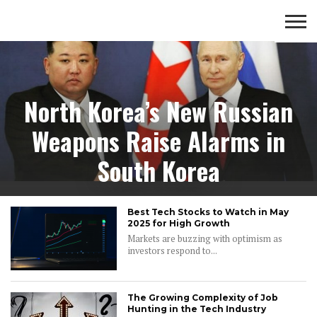
Tech
BUSINESS
TECH
FINANCE
ENTERTAINMENT
North Korea’s New Russian
Weapons Raise Alarms in
South Korea
Best Tech Stocks to Watch in May
2025 for High Growth
Markets are buzzing with optimism as
investors respond to...
The Growing Complexity of Job
Hunting in the Tech Industry