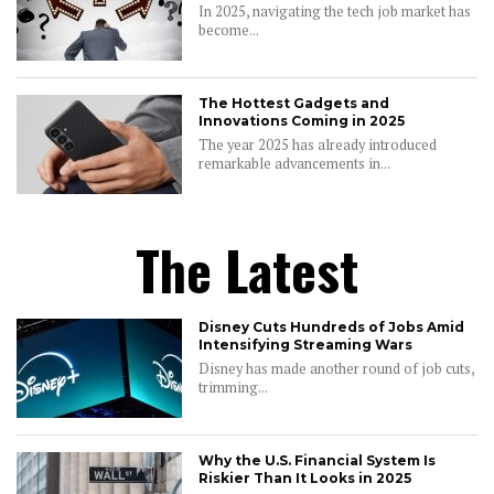
In 2025, navigating the tech job market has
become...
The Hottest Gadgets and
Innovations Coming in 2025
The year 2025 has already introduced
remarkable advancements in...
The Latest
Disney Cuts Hundreds of Jobs Amid
Intensifying Streaming Wars
Disney has made another round of job cuts,
trimming...
Why the U.S. Financial System Is
Riskier Than It Looks in 2025