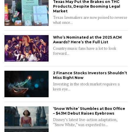
Texas May Put the Brakes on THC
Products, Despite Booming Legal
Market
Texas lawmakers are now poised to reverse
what once...
Who’s Nominated at the 2025 ACM
Awards? Here’s the Full List
Country music fans have a lot to look
forward...
2 Finance Stocks Investors Shouldn’t
Miss Right Now
Investing in the stock market requires a
keen eye...
‘Snow White’ Stumbles at Box Office
– $43M Debut Raises Eyebrows
CONNECT
Disney’s latest live-action adaptation,
“Snow White,” was expected to...