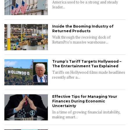
America used to be a strong and steady
leader...
Inside the Booming Industry of
Returned Products
Walk through the receiving dock of
ReturnPro’s massive warehouse...
Trump’s Tariff Targets Hollywood –
The Entertainment Tax Explained
Tariffs on Hollywood films made headlines
recently after a...
Effective Tips for Managing Your
Finances During Economic
Uncertainty
In a time of growing financial instability,
making smart...