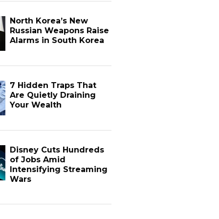
North Korea’s New
Russian Weapons Raise
Alarms in South Korea
7 Hidden Traps That
Are Quietly Draining
Your Wealth
Disney Cuts Hundreds
of Jobs Amid
Intensifying Streaming
Wars