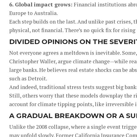
6. Global impact grows:
Financial institutions ab
Europe to Australia.
Each step builds on the last. And unlike past crises
physical, not financial. There’s no quick fix for risin
DIVIDED OPINIONS ON THE SEVERI
Not everyone agrees a meltdown is inevitable. Some,
Christopher Waller, argue climate change—while real
large banks. He believes real estate shocks can be abso
such as Detroit.
And indeed, traditional stress tests suggest big ban
Still, others worry that these models downplay the r
account for climate tipping points, like irreversible 
A GRADUAL BREAKDOWN OR A SU
Unlike the 2008 collapse, where a single event trigg
may unfold slowly. Former California Insurance Com