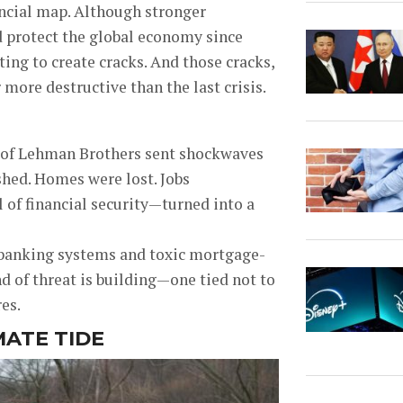
ncial map. Although stronger
d protect the global economy since
ting to create cracks. And those cracks,
 more destructive than the last crisis.
l of Lehman Brothers sent shockwaves
shed. Homes were lost. Jobs
of financial security—turned into a
 banking systems and toxic mortgage-
nd of threat is building—one tied not to
es.
MATE TIDE