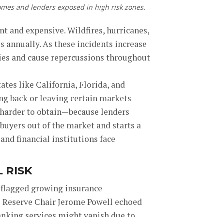
omes and lenders exposed in high risk zones.
t and expensive. Wildfires, hurricanes,
s annually. As these incidents increase
ies and cause repercussions throughout
tes like California, Florida, and
ing back or leaving certain markets
 harder to obtain—because lenders
buyers out of the market and starts a
 and financial institutions face
 RISK
d flagged growing insurance
al Reserve Chair Jerome Powell echoed
anking services might vanish due to