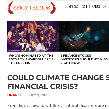
BUSINESS
TECH
FINANCE
ENT
WHO’S NOMINATED AT THE
2 FINANCE STOCKS
2025 ACM AWARDS? HERE’S
INVESTORS SHOULDN'T MISS
THE FULL LIST
RIGHT NOW
COULD CLIMATE CHANGE 
FINANCIAL CRISIS?
FINANCE
JULY 9, 2025
From hurricanes to wildfires, natural disasters are n