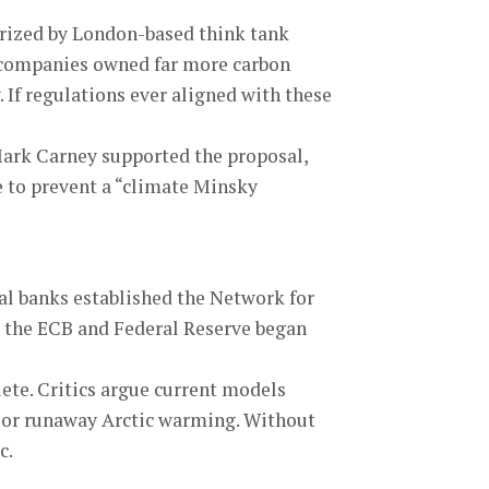
larized by London-based think tank
el companies owned far more carbon
. If regulations ever aligned with these
Mark Carney supported the proposal,
e to prevent a “climate Minsky
al banks established the Network for
e the ECB and Federal Reserve began
te. Critics argue current models
se or runaway Arctic warming. Without
c.