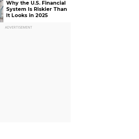
Why the U.S. Financial
System Is Riskier Than
It Looks in 2025
ADVERTISEMENT