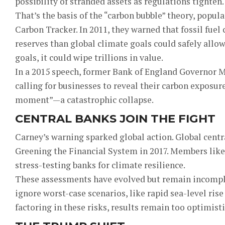
possibility of stranded assets as regulations tighten.
That’s the basis of the “carbon bubble” theory, popu
Carbon Tracker. In 2011, they warned that fossil fu
reserves than global climate goals could safely allow
goals, it could wipe trillions in value.
In a 2015 speech, former Bank of England Governor 
calling for businesses to reveal their carbon exposur
moment”—a catastrophic collapse.
CENTRAL BANKS JOIN THE FIGHT
Carney’s warning sparked global action. Global centr
Greening the Financial System in 2017. Members lik
stress-testing banks for climate resilience.
These assessments have evolved but remain incomple
ignore worst-case scenarios, like rapid sea-level ri
factoring in these risks, results remain too optimisti