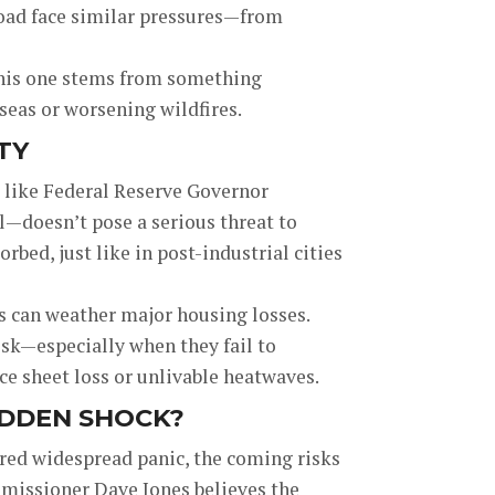
road face similar pressures—from
, this one stems from something
g seas or worsening wildfires.
TY
 like Federal Reserve Governor
—doesn’t pose a serious threat to
rbed, just like in post-industrial cities
ks can weather major housing losses.
isk—especially when they fail to
ice sheet loss or unlivable heatwaves.
DDEN SHOCK?
ered widespread panic, the coming risks
missioner Dave Jones believes the