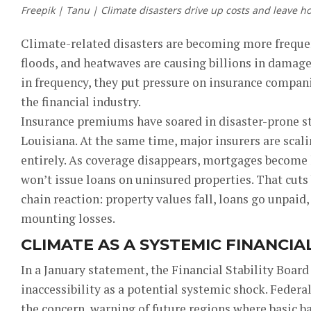
Freepik | Tanu | Climate disasters drive up costs and leave h
Climate-related disasters are becoming more frequen
floods, and heatwaves are causing billions in damage
in frequency, they put pressure on insurance compan
the financial industry.
Insurance premiums have soared in disaster-prone sta
Louisiana. At the same time, major insurers are scal
entirely. As coverage disappears, mortgages become
won’t issue loans on uninsured properties. That cuts 
chain reaction: property values fall, loans go unpaid,
mounting losses.
CLIMATE AS A SYSTEMIC FINANCIAL
In a January statement, the Financial Stability Boar
inaccessibility as a potential systemic shock. Feder
the concern, warning of future regions where basic b