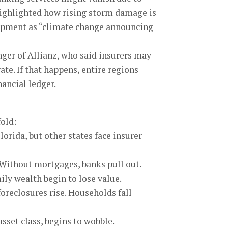
highlighted how rising storm damage is
elopment as “climate change announcing
er of Allianz, who said insurers may
te. If that happens, entire regions
ancial ledger.
fold:
lorida, but other states face insurer
Without mortgages, banks pull out.
ly wealth begin to lose value.
reclosures rise. Households fall
asset class, begins to wobble.