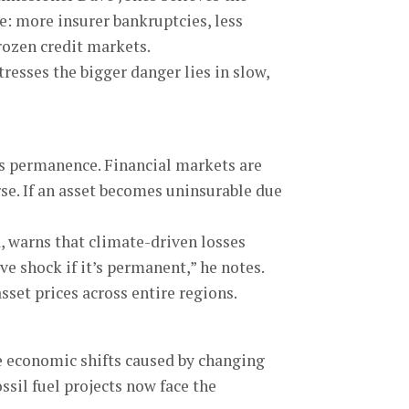
e: more insurer bankruptcies, less
rozen credit markets.
tresses the bigger danger lies in slow,
ts permanence. Financial markets are
rse. If an asset becomes uninsurable due
a, warns that climate-driven losses
e shock if it’s permanent,” he notes.
set prices across entire regions.
he economic shifts caused by changing
ssil fuel projects now face the