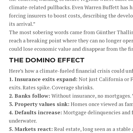
climate-related pullbacks. Even Warren Buffett has 
forcing insurers to boost costs, describing the dev
its arrival.”
The most sobering words came from Günther Thalling
reach a breaking point where they can no longer opera
could lose economic value and disappear from the fin
THE DOMINO EFFECT
Here’s how a climate-fueled financial crisis could un
1. Insurance exits expand:
Not just California or F
exits. Rates spike. Coverage shrinks.
2. Banks follow:
Without insurance, no mortgages. 
3. Property values sink:
Homes once viewed as fami
4. Defaults increase:
Mortgage delinquencies and fo
underwater.
5. Markets react:
Real estate, long seen as a stable 