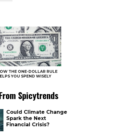
OW THE ONE-DOLLAR RULE
ELPS YOU SPEND WISELY
From Spicytrends
Could Climate Change
Spark the Next
Financial Crisis?