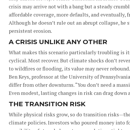
crisis may arrive not with a bang but a steady crumbl
affordable coverage, more defaults, and eventually, f
Although he doesn’t rule out an abrupt collapse, he s
persistent erosion.
A CRISIS UNLIKE ANY OTHER
What makes this scenario particularly troubling is i
cyclical. Most recover. But climate shocks don’t reve
to wildfires or flooding, its value may never rebound.
Ben Keys, professor at the University of Pennsylvani
differ from other downturns. “You don’t need a massiv
Even modest, lasting changes in risk can drag down as
THE TRANSITION RISK
While physical risks grow, so do transition risks—t
climate policies. Investors who poured money into fo