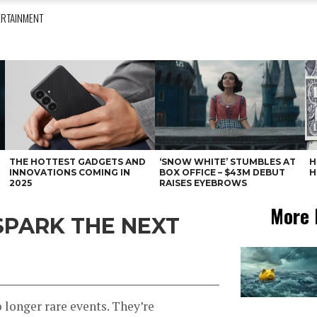
ERTAINMENT
THE HOTTEST GADGETS AND
‘SNOW WHITE’ STUMBLES AT
H
INNOVATIONS COMING IN
BOX OFFICE – $43M DEBUT
H
2025
RAISES EYEBROWS
More 
SPARK THE NEXT
o longer rare events. They’re