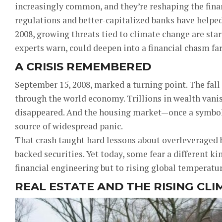
increasingly common, and they’re reshaping the fina
regulations and better-capitalized banks have helpe
2008, growing threats tied to climate change are star
experts warn, could deepen into a financial chasm far
A CRISIS REMEMBERED
September 15, 2008, marked a turning point. The fal
through the world economy. Trillions in wealth vani
disappeared. And the housing market—once a symbol 
source of widespread panic.
That crash taught hard lessons about overleveraged
backed securities. Yet today, some fear a different ki
financial engineering but to rising global temperatur
REAL ESTATE AND THE RISING CLI