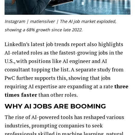
Instagram | matlensilver | The AI job market exploded,
showing a 68% growth since late 2022.
LinkedIn’s latest job trends report also highlights
AI-related roles as the fastest-growing jobs in the
U.S., with positions like AI engineer and AI
consultant topping the list. A separate study from
PwC further supports this, showing that jobs
requiring AI expertise are expanding at a rate
three
times faster
than other roles.
WHY AI JOBS ARE BOOMING
The rise of AI-powered tools has reshaped various
industries, prompting companies to seek
professionals skilled in machine learning, natural