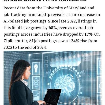
Recent data from the University of Maryland and
job-tracking firm LinkUp reveals a sharp increase in
AI-related job postings. Since late 2022, listings in
this field have grown by
68%
, even as overall job
postings across industries have dropped by
17%
. On
ZipRecruiter, AI job postings saw a
124%
rise from
2023 to the end of 2024.