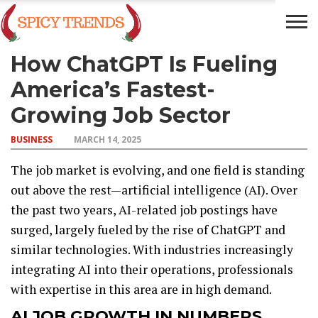
How ChatGPT Is Fueling
BUSINESS
TECH
FINANCE
ENTERTAINMENT
America’s Fastest-
Growing Job Sector
BUSINESS
MARCH 14, 2025
The job market is evolving, and one field is standing
out above the rest—artificial intelligence (AI). Over
the past two years, AI-related job postings have
surged, largely fueled by the rise of ChatGPT and
similar technologies. With industries increasingly
integrating AI into their operations, professionals
with expertise in this area are in high demand.
AI JOB GROWTH IN NUMBERS