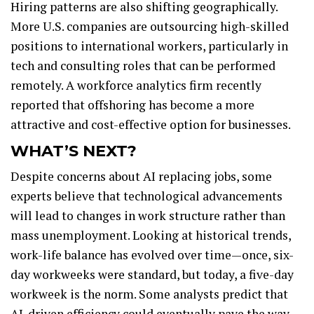
Hiring patterns are also shifting geographically.
More U.S. companies are outsourcing high-skilled
positions to international workers, particularly in
tech and consulting roles that can be performed
remotely. A workforce analytics firm recently
reported that offshoring has become a more
attractive and cost-effective option for businesses.
WHAT’S NEXT?
Despite concerns about AI replacing jobs, some
experts believe that technological advancements
will lead to changes in work structure rather than
mass unemployment. Looking at historical trends,
work-life balance has evolved over time—once, six-
day workweeks were standard, but today, a five-day
workweek is the norm. Some analysts predict that
AI-driven efficiency could eventually pave the way