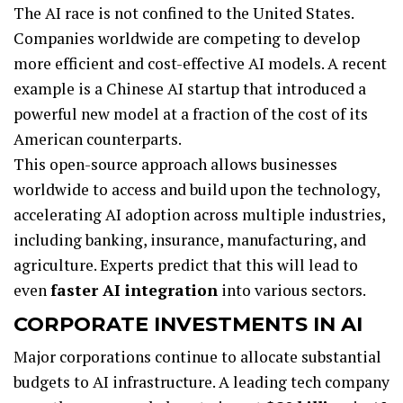
The AI race is not confined to the United States.
Companies worldwide are competing to develop
more efficient and cost-effective AI models. A recent
example is a Chinese AI startup that introduced a
powerful new model at a fraction of the cost of its
American counterparts.
This open-source approach allows businesses
worldwide to access and build upon the technology,
accelerating AI adoption across multiple industries,
including banking, insurance, manufacturing, and
agriculture. Experts predict that this will lead to
even
faster AI integration
into various sectors.
CORPORATE INVESTMENTS IN AI
Major corporations continue to allocate substantial
budgets to AI infrastructure. A leading tech company