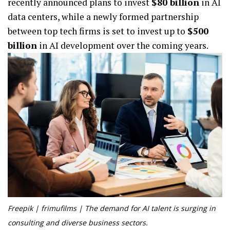
recently announced plans to invest
$80 billion
in AI
data centers, while a newly formed partnership
between top tech firms is set to invest up to
$500
billion
in AI development over the coming years.
Freepik | frimufilms | The demand for AI talent is surging in
consulting and diverse business sectors.