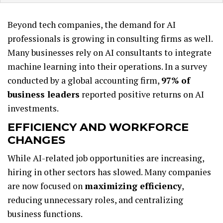
Beyond tech companies, the demand for AI
professionals is growing in consulting firms as well.
Many businesses rely on AI consultants to integrate
machine learning into their operations. In a survey
conducted by a global accounting firm,
97% of
business leaders
reported positive returns on AI
investments.
EFFICIENCY AND WORKFORCE
CHANGES
While AI-related job opportunities are increasing,
hiring in other sectors has slowed. Many companies
are now focused on
maximizing efficiency
,
reducing unnecessary roles, and centralizing
business functions.