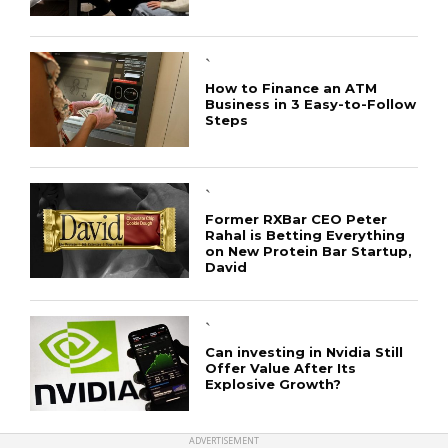
`
How to Finance an ATM
Business in 3 Easy-to-Follow
Steps
CONNECT
`
Former RXBar CEO Peter
Rahal is Betting Everything
on New Protein Bar Startup,
David
`
Can investing in Nvidia Still
Offer Value After Its
Explosive Growth?
ADVERTISEMENT