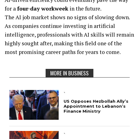
for a
four-day workweek
in the future.
The AI job market shows no signs of slowing down.
As companies continue investing in artificial
intelligence, professionals with AI skills will remain
highly sought after, making this field one of the
most promising career paths for years to come.
MORE IN BUSINESS
`
US Opposes Hezbollah Ally’s
Appointment to Lebanon’s
Finance Ministry
`