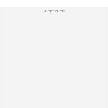
ADVERTISEMENT