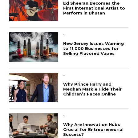
Ed Sheeran Becomes the
First International Artist to
Perform in Bhutan
`
New Jersey Issues Warning
to 11,000 Businesses for
Selling Flavored Vapes
`
Why Prince Harry and
Meghan Markle Hide Their
Children’s Faces Online
`
Why Are Innovation Hubs
Crucial for Entrepreneurial
Success?