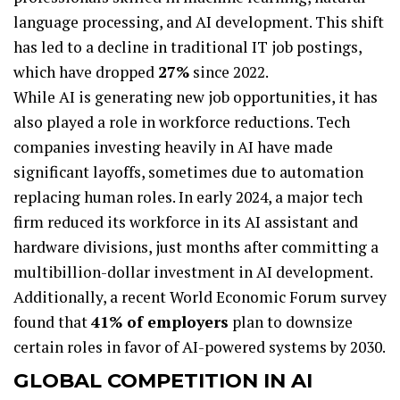
language processing, and AI development. This shift
has led to a decline in traditional IT job postings,
which have dropped
27%
since 2022.
While AI is generating new job opportunities, it has
also played a role in workforce reductions. Tech
companies investing heavily in AI have made
significant layoffs, sometimes due to automation
replacing human roles. In early 2024, a major tech
firm reduced its workforce in its AI assistant and
hardware divisions, just months after committing a
multibillion-dollar investment in AI development.
Additionally, a recent World Economic Forum survey
found that
41% of employers
plan to downsize
certain roles in favor of AI-powered systems by 2030.
GLOBAL COMPETITION IN AI